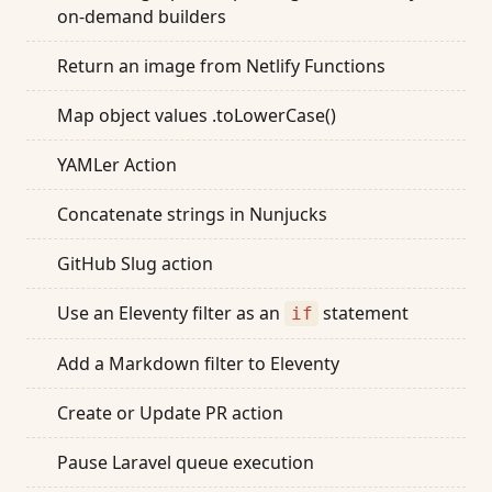
on-demand builders
Return an image from Netlify Functions
Map object values .toLowerCase()
YAMLer Action
Concatenate strings in Nunjucks
GitHub Slug action
Use an Eleventy filter as an
statement
if
Add a Markdown filter to Eleventy
Create or Update PR action
Pause Laravel queue execution