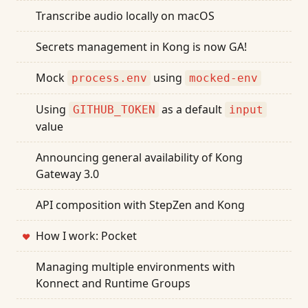
Transcribe audio locally on macOS
Secrets management in Kong is now GA!
Mock
using
process.env
mocked-env
Using
as a default
GITHUB_TOKEN
input
value
Announcing general availability of Kong
Gateway 3.0
API composition with StepZen and Kong
How I work: Pocket
❤
Managing multiple environments with
Konnect and Runtime Groups