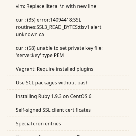
vim: Replace literal \n with new line
curl: (35) error:14094418:SSL
routines:SSL3_READ_BYTES:tlsv1 alert
unknown ca
curl: (58) unable to set private key file:
'server.key' type PEM
Vagrant: Require installed plugins
Use SCL packages without bash
Installing Ruby 1.9.3 on CentOS 6
Self-signed SSL client certificates
Special cron entries