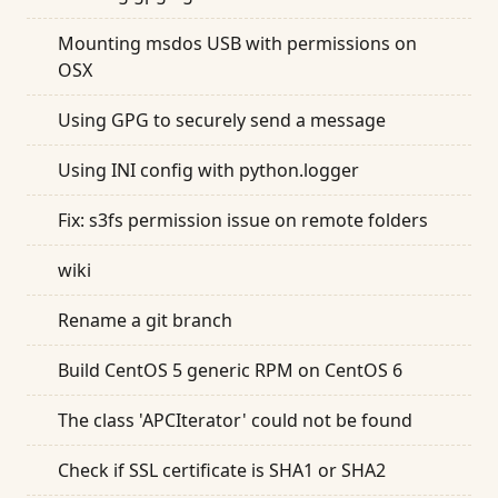
Mounting msdos USB with permissions on
OSX
Using GPG to securely send a message
Using INI config with python.logger
Fix: s3fs permission issue on remote folders
wiki
Rename a git branch
Build CentOS 5 generic RPM on CentOS 6
The class 'APCIterator' could not be found
Check if SSL certificate is SHA1 or SHA2