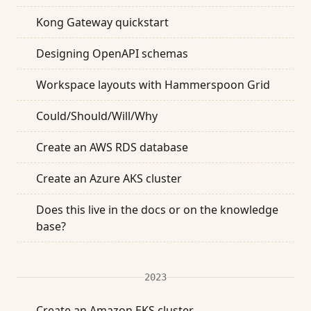
Kong Gateway quickstart
Designing OpenAPI schemas
Workspace layouts with Hammerspoon Grid
Could/Should/Will/Why
Create an AWS RDS database
Create an Azure AKS cluster
Does this live in the docs or on the knowledge
base?
2023
Create an Amazon EKS cluster