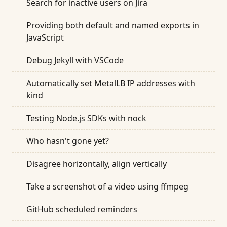
Search for inactive users on Jira
Providing both default and named exports in
JavaScript
Debug Jekyll with VSCode
Automatically set MetalLB IP addresses with
kind
Testing Node.js SDKs with nock
Who hasn't gone yet?
Disagree horizontally, align vertically
Take a screenshot of a video using ffmpeg
GitHub scheduled reminders