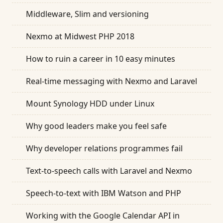
Middleware, Slim and versioning
Nexmo at Midwest PHP 2018
How to ruin a career in 10 easy minutes
Real-time messaging with Nexmo and Laravel
Mount Synology HDD under Linux
Why good leaders make you feel safe
Why developer relations programmes fail
Text-to-speech calls with Laravel and Nexmo
Speech-to-text with IBM Watson and PHP
Working with the Google Calendar API in