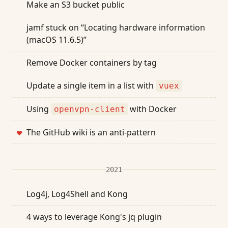
Make an S3 bucket public
jamf stuck on “Locating hardware information
(macOS 11.6.5)”
Remove Docker containers by tag
Update a single item in a list with
vuex
Using
with Docker
openvpn-client
The GitHub wiki is an anti-pattern
❤
2021
Log4j, Log4Shell and Kong
4 ways to leverage Kong's jq plugin