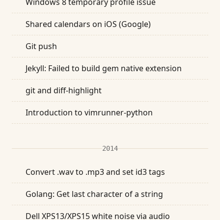
Windows 8 temporary profile issue
Shared calendars on iOS (Google)
Git push
Jekyll: Failed to build gem native extension
git and diff-highlight
Introduction to vimrunner-python
2014
Convert .wav to .mp3 and set id3 tags
Golang: Get last character of a string
Dell XPS13/XPS15 white noise via audio