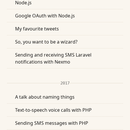
Node.js
Google OAuth with Node.js
My favourite tweets
So, you want to be a wizard?
Sending and receiving SMS Laravel
notifications with Nexmo
2017
A talk about naming things
Text-to-speech voice calls with PHP
Sending SMS messages with PHP