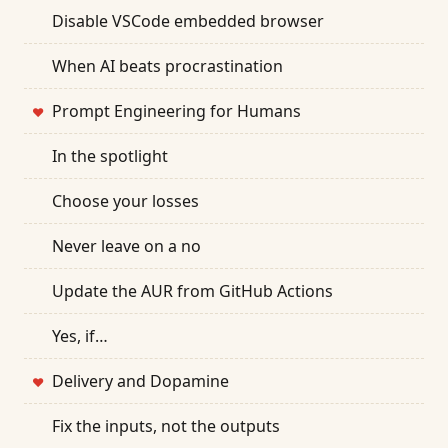
Disable VSCode embedded browser
When AI beats procrastination
Prompt Engineering for Humans
❤
In the spotlight
Choose your losses
Never leave on a no
Update the AUR from GitHub Actions
Yes, if…
Delivery and Dopamine
❤
Fix the inputs, not the outputs