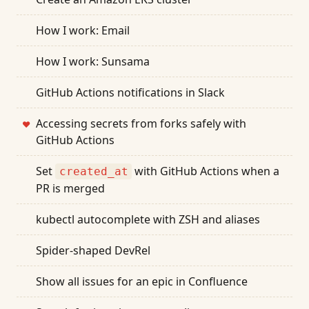
How I work: Email
How I work: Sunsama
GitHub Actions notifications in Slack
Accessing secrets from forks safely with
❤
GitHub Actions
Set
with GitHub Actions when a
created_at
PR is merged
kubectl autocomplete with ZSH and aliases
Spider-shaped DevRel
Show all issues for an epic in Confluence