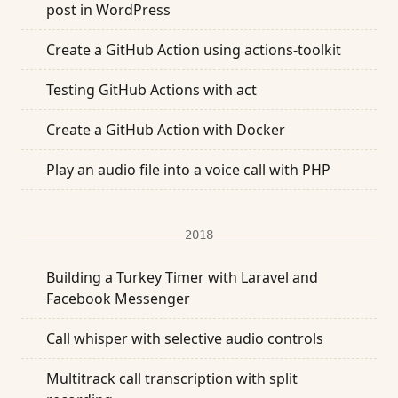
post in WordPress
Create a GitHub Action using actions-toolkit
Testing GitHub Actions with act
Create a GitHub Action with Docker
Play an audio file into a voice call with PHP
2018
Building a Turkey Timer with Laravel and
Facebook Messenger
Call whisper with selective audio controls
Multitrack call transcription with split