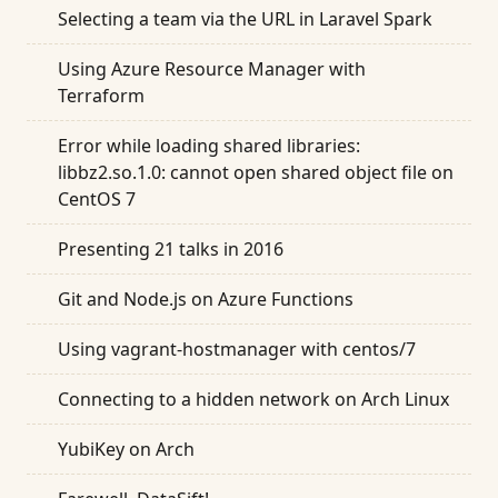
Selecting a team via the URL in Laravel Spark
Using Azure Resource Manager with
Terraform
Error while loading shared libraries:
libbz2.so.1.0: cannot open shared object file on
CentOS 7
Presenting 21 talks in 2016
Git and Node.js on Azure Functions
Using vagrant-hostmanager with centos/7
Connecting to a hidden network on Arch Linux
YubiKey on Arch