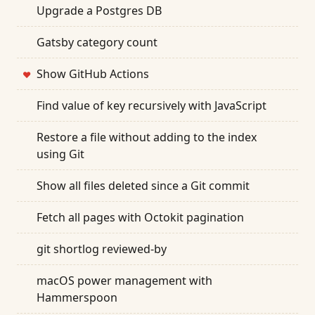
Upgrade a Postgres DB
Gatsby category count
Show GitHub Actions
❤
Find value of key recursively with JavaScript
Restore a file without adding to the index
using Git
Show all files deleted since a Git commit
Fetch all pages with Octokit pagination
git shortlog reviewed-by
macOS power management with
Hammerspoon