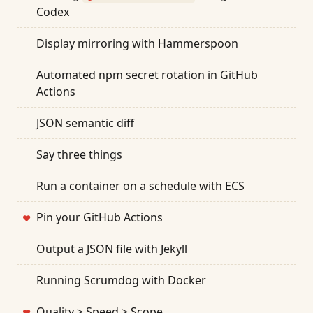
Codex
Display mirroring with Hammerspoon
Automated npm secret rotation in GitHub
Actions
JSON semantic diff
Say three things
Run a container on a schedule with ECS
Pin your GitHub Actions
❤
Output a JSON file with Jekyll
Running Scrumdog with Docker
Quality > Speed > Scope
❤