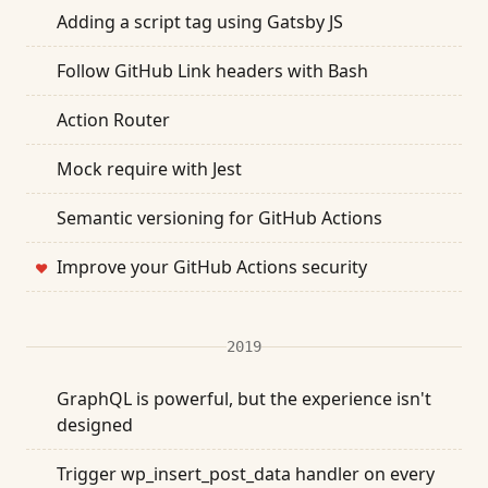
Adding a script tag using Gatsby JS
Follow GitHub Link headers with Bash
Action Router
Mock require with Jest
Semantic versioning for GitHub Actions
Improve your GitHub Actions security
❤
2019
GraphQL is powerful, but the experience isn't
designed
Trigger wp_insert_post_data handler on every