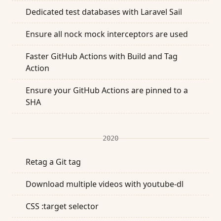
Dedicated test databases with Laravel Sail
Ensure all nock mock interceptors are used
Faster GitHub Actions with Build and Tag
Action
Ensure your GitHub Actions are pinned to a
SHA
2020
Retag a Git tag
Download multiple videos with youtube-dl
CSS :target selector