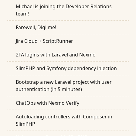
Michael is joining the Developer Relations
team!
Farewell, Digi.me!
Jira Cloud + ScriptRunner
2FA logins with Laravel and Nexmo
SlimPHP and Symfony dependency injection
Bootstrap a new Laravel project with user
authentication (in 5 minutes)
ChatOps with Nexmo Verify
Autoloading controllers with Composer in
SlimPHP