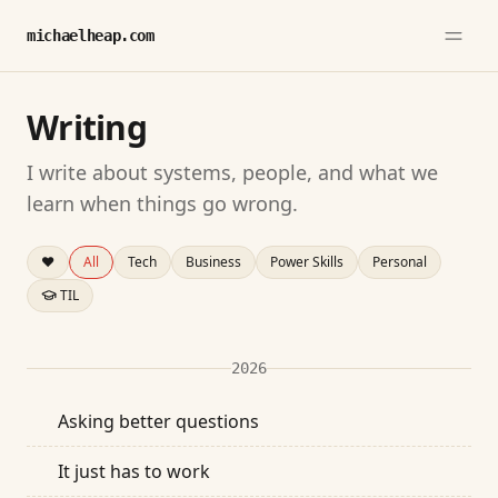
michaelheap.com
Writing
I write about systems, people, and what we
learn when things go wrong.
❤️
All
Tech
Business
Power Skills
Personal
TIL
2026
Asking better questions
It just has to work