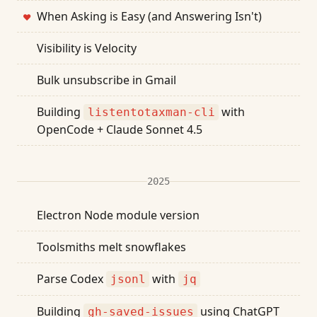
When Asking is Easy (and Answering Isn't)
❤
Visibility is Velocity
Bulk unsubscribe in Gmail
Building
with
listentotaxman-cli
OpenCode + Claude Sonnet 4.5
2025
Electron Node module version
Toolsmiths melt snowflakes
Parse Codex
with
jsonl
jq
Building
using ChatGPT
gh-saved-issues