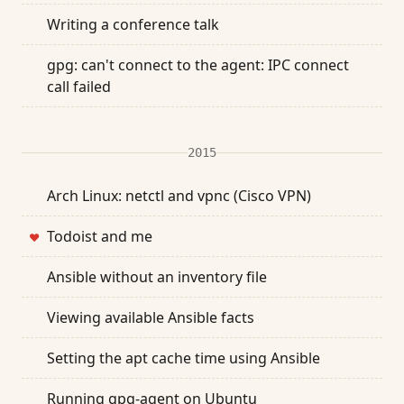
Writing a conference talk
gpg: can't connect to the agent: IPC connect
call failed
2015
Arch Linux: netctl and vpnc (Cisco VPN)
Todoist and me
❤
Ansible without an inventory file
Viewing available Ansible facts
Setting the apt cache time using Ansible
Running gpg-agent on Ubuntu