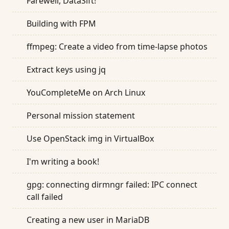
Farewell, DataSift!
Building with FPM
ffmpeg: Create a video from time-lapse photos
Extract keys using jq
YouCompleteMe on Arch Linux
Personal mission statement
Use OpenStack img in VirtualBox
I'm writing a book!
gpg: connecting dirmngr failed: IPC connect
call failed
Creating a new user in MariaDB