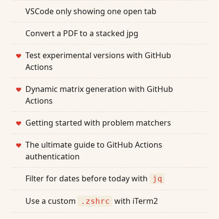
VSCode only showing one open tab
Convert a PDF to a stacked jpg
Test experimental versions with GitHub
❤
Actions
Dynamic matrix generation with GitHub
❤
Actions
Getting started with problem matchers
❤
The ultimate guide to GitHub Actions
❤
authentication
Filter for dates before today with
jq
Use a custom
with iTerm2
.zshrc