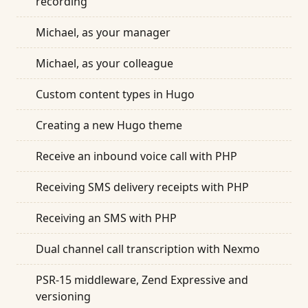
recording
Michael, as your manager
Michael, as your colleague
Custom content types in Hugo
Creating a new Hugo theme
Receive an inbound voice call with PHP
Receiving SMS delivery receipts with PHP
Receiving an SMS with PHP
Dual channel call transcription with Nexmo
PSR-15 middleware, Zend Expressive and
versioning