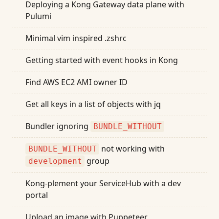
Deploying a Kong Gateway data plane with
Pulumi
Minimal vim inspired .zshrc
Getting started with event hooks in Kong
Find AWS EC2 AMI owner ID
Get all keys in a list of objects with jq
Bundler ignoring
BUNDLE_WITHOUT
not working with
BUNDLE_WITHOUT
group
development
Kong-plement your ServiceHub with a dev
portal
Upload an image with Puppeteer