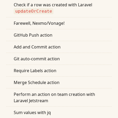
Check if a row was created with Laravel
updateOrCreate
Farewell, Nexmo/Vonage!
GitHub Push action
Add and Commit action
Git auto-commit action
Require Labels action
Merge Schedule action
Perform an action on team creation with
Laravel Jetstream
Sum values with jq