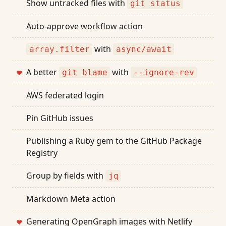
Show untracked files with
git status
Auto-approve workflow action
with
array.filter
async/await
A better
with
git blame
--ignore-rev
❤
AWS federated login
Pin GitHub issues
Publishing a Ruby gem to the GitHub Package
Registry
Group by fields with
jq
Markdown Meta action
Generating OpenGraph images with Netlify
❤