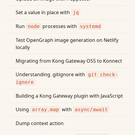
Set a value in place with
jq
Run
processes with
node
systemd
Test OpenGraph image generation on Netlify
locally
Migrating from Kong Gateway OSS to Konnect
Understanding .gitignore with
git check-
ignore
Building a Kong Gateway plugin with JavaScript
Using
with
array.map
async/await
Dump context action