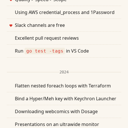
Using AWS credential_process and 1Password
Slack channels are free
❤
Excellent pull request reviews
Run
in VS Code
go test -tags
2024
Flatten nested foreach loops with Terraform
Bind a Hyper/Meh key with Keychron Launcher
Downloading webcomics with Dosage
Presentations on an ultrawide monitor