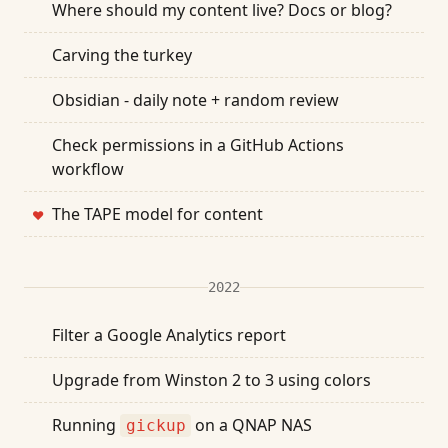
Where should my content live? Docs or blog?
Carving the turkey
Obsidian - daily note + random review
Check permissions in a GitHub Actions
workflow
The TAPE model for content
❤
2022
Filter a Google Analytics report
Upgrade from Winston 2 to 3 using colors
Running
on a QNAP NAS
gickup