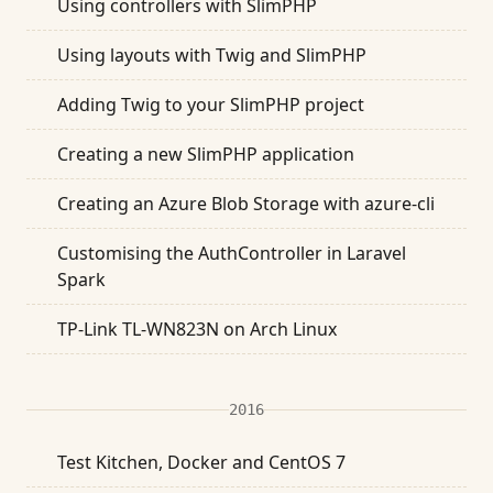
Using controllers with SlimPHP
Using layouts with Twig and SlimPHP
Adding Twig to your SlimPHP project
Creating a new SlimPHP application
Creating an Azure Blob Storage with azure-cli
Customising the AuthController in Laravel
Spark
TP-Link TL-WN823N on Arch Linux
2016
Test Kitchen, Docker and CentOS 7