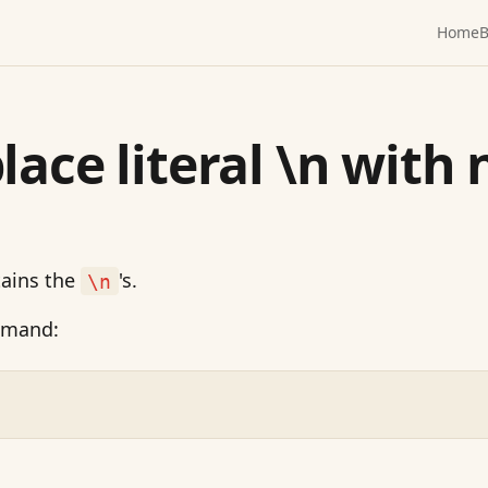
Home
B
lace literal \n with 
tains the
's.
\n
mmand: