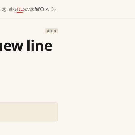
log
Talks
TIL
Saved
AIL: 0
new line