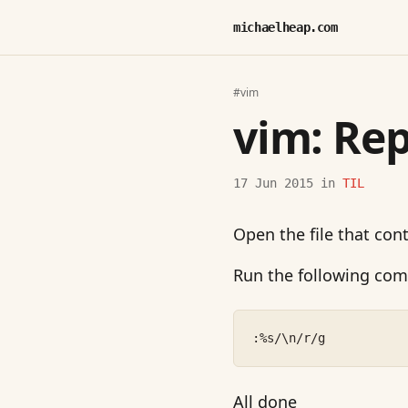
michaelheap.com
#vim
vim: Rep
17 Jun 2015
in
TIL
Open the file that con
Run the following co
:%s/\n/r/g
All done