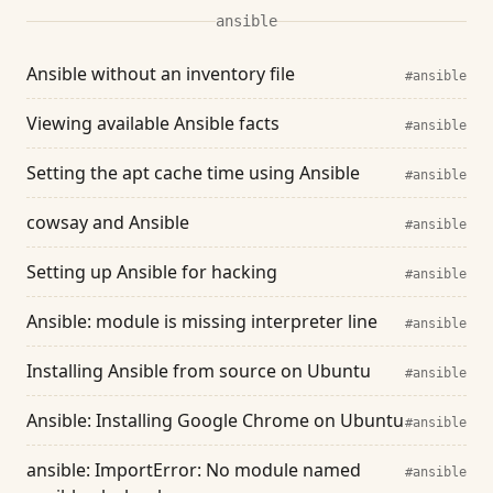
ansible
Ansible without an inventory file
#ansible
Viewing available Ansible facts
#ansible
Setting the apt cache time using Ansible
#ansible
cowsay and Ansible
#ansible
Setting up Ansible for hacking
#ansible
Ansible: module is missing interpreter line
#ansible
Installing Ansible from source on Ubuntu
#ansible
Ansible: Installing Google Chrome on Ubuntu
#ansible
ansible: ImportError: No module named
#ansible