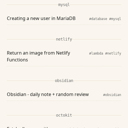
mysql
Creating a new user in MariaDB
#database
#mysql
netlify
Return an image from Netlify
#lambda
#netlify
Functions
obsidian
Obsidian - daily note + random review
#obsidian
octokit