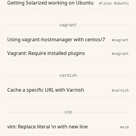
Getting Solarized working on Ubuntu
#linux
#ubuntu
vagrant
Using vagrant-hostmanager with centos/7
#vagrant
Vagrant: Require installed plugins
#vagrant
varnish
Cache a specific URL with Varnish
#varnish
vim
vim: Replace literal \n with new line
#vim