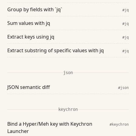
Group by fields with `jq`
#jq
Sum values with jq
#jq
Extract keys using jq
#jq
Extract substring of specific values with jq
#jq
json
JSON semantic diff
#json
keychron
Bind a Hyper/Meh key with Keychron
#keychron
Launcher