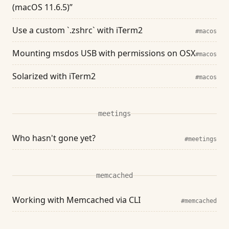
(macOS 11.6.5)”
Use a custom `.zshrc` with iTerm2
#macos
Mounting msdos USB with permissions on OSX
#macos
Solarized with iTerm2
#macos
meetings
Who hasn't gone yet?
#meetings
memcached
Working with Memcached via CLI
#memcached