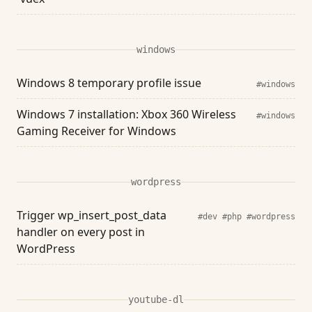
windows
Windows 8 temporary profile issue
#windows
Windows 7 installation: Xbox 360 Wireless
#windows
Gaming Receiver for Windows
wordpress
Trigger wp_insert_post_data
#dev
#php
#wordpress
handler on every post in
WordPress
youtube-dl