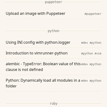
puppeteer
Upload an image with Puppeteer
#puppeteer
python
Using INI config with python.logger
#dev
#python
Introduction to vimrunner-python
#python
#vim
alembic - TypeError: Boolean value of this
#dev
#python
clause is not defined
Python: Dynamically load all modules in a
#dev
#python
folder
ruby