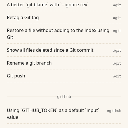
A better `git blame` with `--ignore-rev`
#git
Retag a Git tag
#git
Restore a file without adding to the index using
#git
Git
Show all files deleted since a Git commit
#git
Rename a git branch
#git
Git push
#git
github
Using `GITHUB_TOKEN` as a default `input`
#github
value