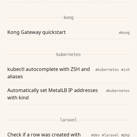
kong
Kong Gateway quickstart
#kong
kubernetes
kubectl autocomplete with ZSH and
#kubernetes
#zsh
aliases
Automatically set MetalLB IP addresses
#kubernetes
with kind
laravel
Check if a row was created with
#dev
#laravel
#php