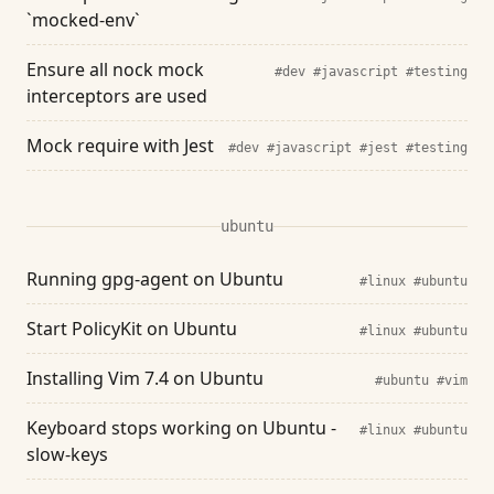
`mocked-env`
Ensure all nock mock
#dev
#javascript
#testing
interceptors are used
Mock require with Jest
#dev
#javascript
#jest
#testing
ubuntu
Running gpg-agent on Ubuntu
#linux
#ubuntu
Start PolicyKit on Ubuntu
#linux
#ubuntu
Installing Vim 7.4 on Ubuntu
#ubuntu
#vim
Keyboard stops working on Ubuntu -
#linux
#ubuntu
slow-keys