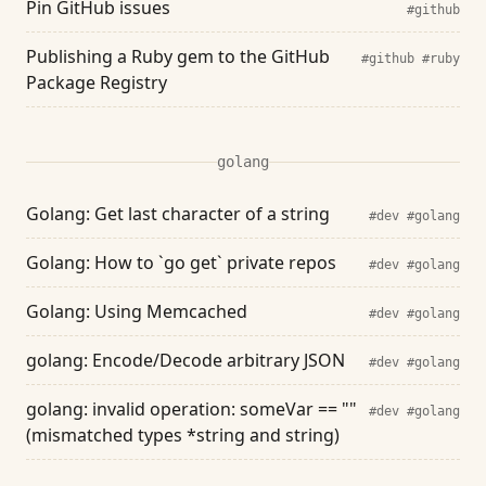
Pin GitHub issues
#github
Publishing a Ruby gem to the GitHub
#github
#ruby
Package Registry
golang
Golang: Get last character of a string
#dev
#golang
Golang: How to `go get` private repos
#dev
#golang
Golang: Using Memcached
#dev
#golang
golang: Encode/Decode arbitrary JSON
#dev
#golang
golang: invalid operation: someVar == ""
#dev
#golang
(mismatched types *string and string)