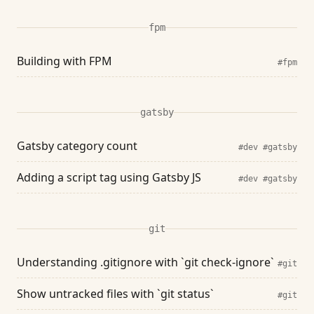
fpm
Building with FPM
#fpm
gatsby
Gatsby category count
#dev
#gatsby
Adding a script tag using Gatsby JS
#dev
#gatsby
git
Understanding .gitignore with `git check-ignore`
#git
Show untracked files with `git status`
#git