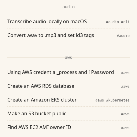
audio
Transcribe audio locally on macOS
#audio
#cli
Convert .wav to .mp3 and set id3 tags
#audio
aws
Using AWS credential_process and 1Password
#aws
Create an AWS RDS database
#aws
Create an Amazon EKS cluster
#aws
#kubernetes
Make an S3 bucket public
#aws
Find AWS EC2 AMI owner ID
#aws