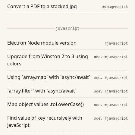
Convert a PDF to a stacked jpg
#imagemagick
javascript
Electron Node module version
#javascript
Upgrade from Winston 2 to 3 using
#dev
#javascript
colors
Using `array.map` with `async/await`
#dev
#javascript
`array.filter` with `async/await`
#dev
#javascript
Map object values .toLowerCase()
#dev
#javascript
Find value of key recursively with
#dev
#javascript
JavaScript