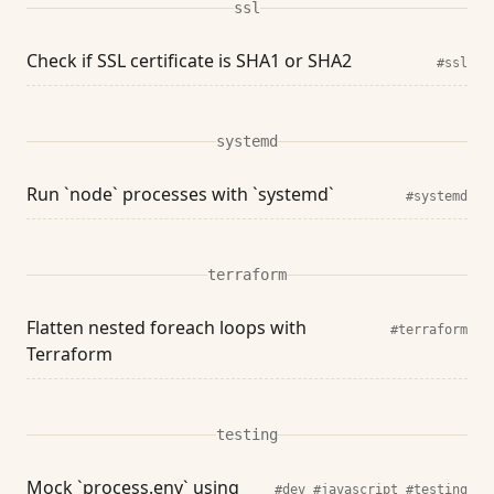
ssl
Check if SSL certificate is SHA1 or SHA2
#ssl
systemd
Run `node` processes with `systemd`
#systemd
terraform
Flatten nested foreach loops with
#terraform
Terraform
testing
Mock `process.env` using
#dev
#javascript
#testing