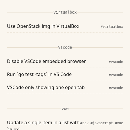
virtualbox
Use OpenStack img in VirtualBox
#virtualbox
vscode
Disable VSCode embedded browser
#vscode
Run `go test -tags` in VS Code
#vscode
VSCode only showing one open tab
#vscode
vue
Update a single item in a list with
#dev
#javascript
#vue
`vuex`