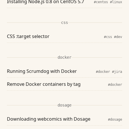
Installing Node.js 0.8 on CentOS 5.7
#centos
#linux
css
CSS :target selector
#css
#dev
docker
Running Scrumdog with Docker
#docker
#jira
Remove Docker containers by tag
#docker
dosage
Downloading webcomics with Dosage
#dosage