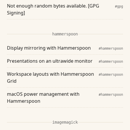
Not enough random bytes available. [GPG
#gpg
Signing]
hammerspoon
Display mirroring with Hammerspoon
#hammerspoon
Presentations on an ultrawide monitor
#hammerspoon
Workspace layouts with Hammerspoon
#hammerspoon
Grid
macOS power management with
#hammerspoon
Hammerspoon
imagemagick