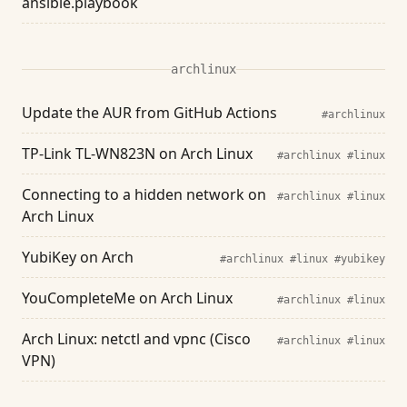
ansible.playbook
archlinux
Update the AUR from GitHub Actions
#archlinux
TP-Link TL-WN823N on Arch Linux
#archlinux
#linux
Connecting to a hidden network on
#archlinux
#linux
Arch Linux
YubiKey on Arch
#archlinux
#linux
#yubikey
YouCompleteMe on Arch Linux
#archlinux
#linux
Arch Linux: netctl and vpnc (Cisco
#archlinux
#linux
VPN)