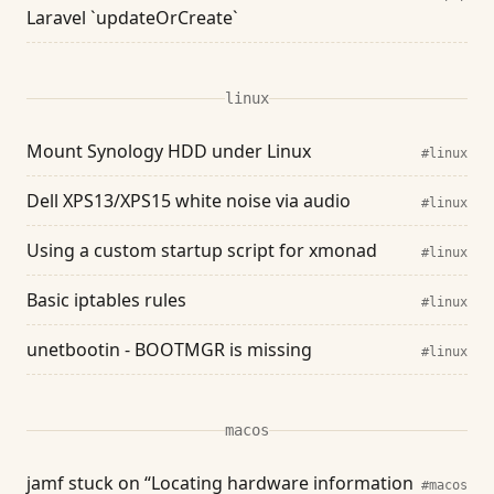
Laravel `updateOrCreate`
linux
Mount Synology HDD under Linux
#linux
Dell XPS13/XPS15 white noise via audio
#linux
Using a custom startup script for xmonad
#linux
Basic iptables rules
#linux
unetbootin - BOOTMGR is missing
#linux
macos
jamf stuck on “Locating hardware information
#macos