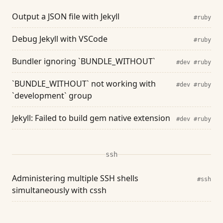
Output a JSON file with Jekyll
#ruby
Debug Jekyll with VSCode
#ruby
Bundler ignoring `BUNDLE_WITHOUT`
#dev
#ruby
`BUNDLE_WITHOUT` not working with
#dev
#ruby
`development` group
Jekyll: Failed to build gem native extension
#dev
#ruby
ssh
Administering multiple SSH shells
#ssh
simultaneously with cssh