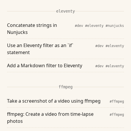
eleventy
Concatenate strings in
#dev
#eleventy
#nunjucks
Nunjucks
Use an Eleventy filter as an `if`
#dev
#eleventy
statement
Add a Markdown filter to Eleventy
#dev
#eleventy
ffmpeg
Take a screenshot of a video using ffmpeg
#ffmpeg
ffmpeg: Create a video from time-lapse
#ffmpeg
photos