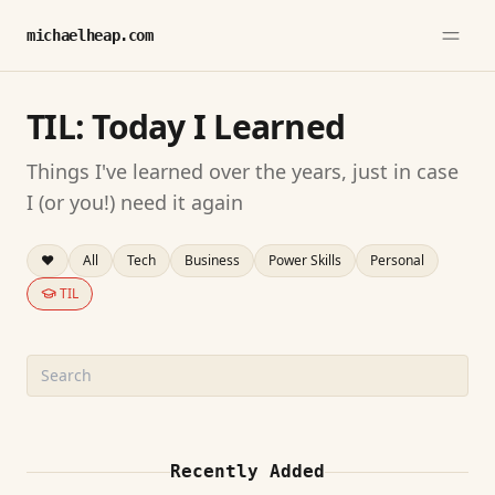
michaelheap.com
TIL: Today I Learned
Things I've learned over the years, just in case
I (or you!) need it again
❤️
All
Tech
Business
Power Skills
Personal
TIL
Search TIL entries
Recently Added