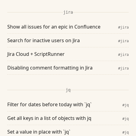
jira
Show all issues for an epic in Confluence
#jira
Search for inactive users on Jira
#jira
Jira Cloud + ScriptRunner
#jira
Disabling comment formatting in Jira
#jira
jq
Filter for dates before today with `jq`
#jq
Get all keys in a list of objects with jq
#jq
Set a value in place with `jq`
#jq