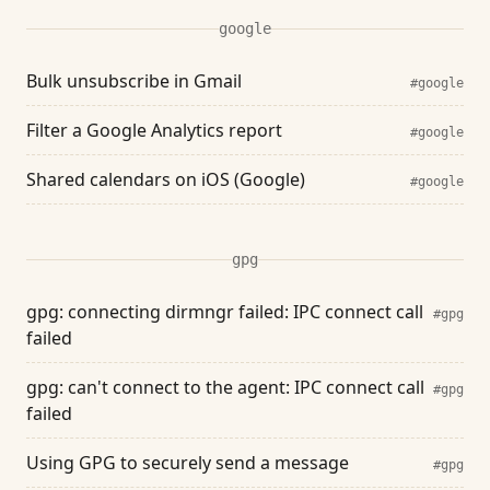
google
Bulk unsubscribe in Gmail
#google
Filter a Google Analytics report
#google
Shared calendars on iOS (Google)
#google
gpg
gpg: connecting dirmngr failed: IPC connect call
#gpg
failed
gpg: can't connect to the agent: IPC connect call
#gpg
failed
Using GPG to securely send a message
#gpg