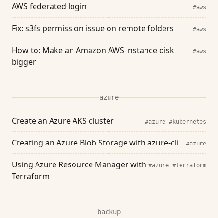
AWS federated login
#aws
Fix: s3fs permission issue on remote folders
#aws
How to: Make an Amazon AWS instance disk
#aws
bigger
azure
Create an Azure AKS cluster
#azure
#kubernetes
Creating an Azure Blob Storage with azure-cli
#azure
Using Azure Resource Manager with
#azure
#terraform
Terraform
backup