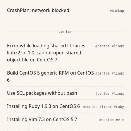
CrashPlan: network blocked
#backup
centos
Error while loading shared libraries:
#centos
#linux
libbz2.so.1.0: cannot open shared
object file on CentOS 7
Build CentOS 5 generic RPM on CentOS
#centos
#linux
6
Use SCL packages without bash
#centos
#linux
Installing Ruby 1.9.3 on CentOS 6
#centos
#linux
#ruby
Installing Vim 7.3 on CentOS 5.7
#centos
#vim