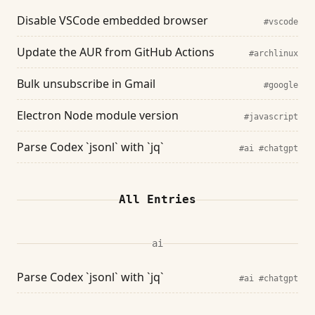
Disable VSCode embedded browser
#vscode
Update the AUR from GitHub Actions
#archlinux
Bulk unsubscribe in Gmail
#google
Electron Node module version
#javascript
Parse Codex `jsonl` with `jq`
#ai
#chatgpt
All Entries
ai
Parse Codex `jsonl` with `jq`
#ai
#chatgpt