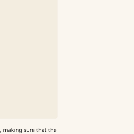
, making sure that the