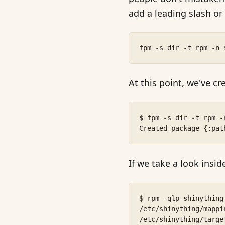
add a leading slash or
fpm -s dir -t rpm -n 
At this point, we've c
$ fpm -s dir -t rpm -
Created package {:pat
If we take a look insi
$ rpm -qlp shinything
/etc/shinything/mappi
/etc/shinything/targe