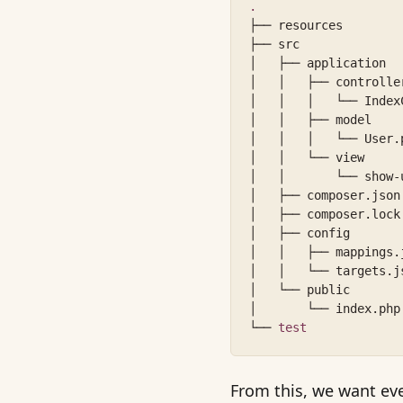
.
├── resources
├── src
│   ├── application
│   │   ├── controlle
│   │   │   └── Index
│   │   ├── model
│   │   │   └── User.
│   │   └── view
│   │       └── show-
│   ├── composer.json
│   ├── composer.lock
│   ├── config
│   │   ├── mappings.
│   │   └── targets.j
│   └── public
│       └── index.php
└── 
test
From this, we want ev