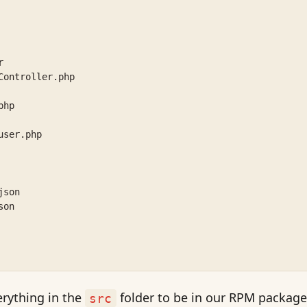
r
Controller.php
php
user.php
json
son
erything in the
folder to be in our RPM package
src