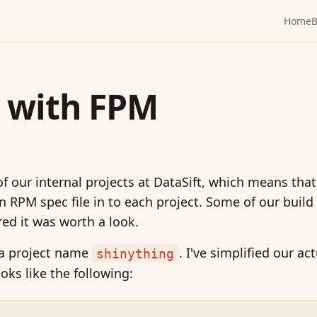
Home
B
g with FPM
of our internal projects at DataSift, which means that
an RPM spec file in to each project. Some of our build
red it was worth a look.
 a project name
. I've simplified our ac
shinything
looks like the following: