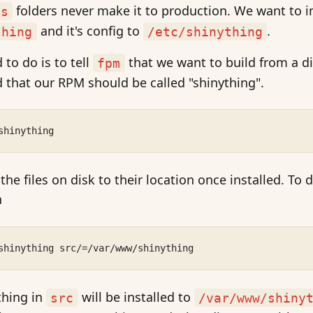
folders never make it to production. We want to in
es
and it's config to
.
thing
/etc/shinything
 to do is to tell
that we want to build from a d
fpm
 that our RPM should be called "shinything".
shinything
e files on disk to their location once installed. To d
n
shinything src/=/var/www/shinything
thing in
will be installed to
src
/var/www/shiny