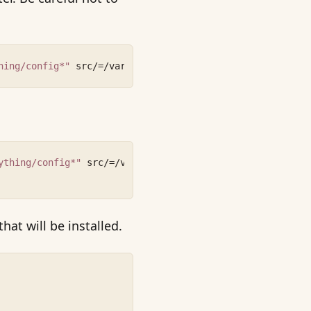
hing/config*"
 src/=/var/www/shinything src/config/=/etc/
ything/config*"
 src/=/var/www/shinything src/config/=/et
 that will be installed.