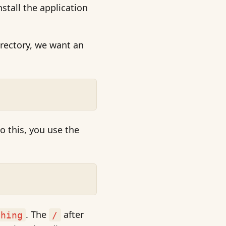
stall the application
irectory, we want an
o this, you use the
. The
after
thing
/