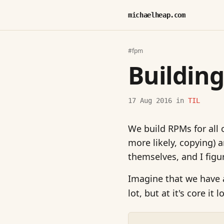
michaelheap.com
#fpm
Buildin
17 Aug 2016
in
TIL
We build RPMs for all 
more likely, copying) 
themselves, and I figu
Imagine that we have
lot, but at it's core it 