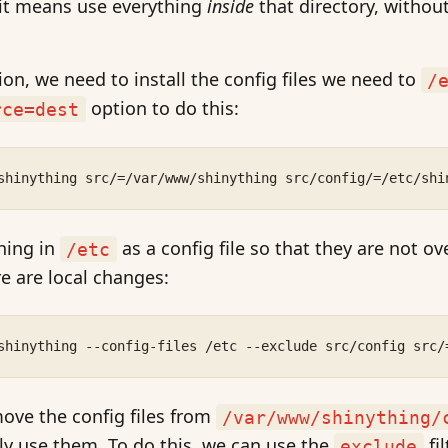
 it means use everything
inside
that directory, without
ion, we need to install the config files we need to
/
option to do this:
rce=dest
shinything src/=/var/www/shinything src/config/=/etc/shi
hing in
as a config file so that they are not o
/etc
e are local changes:
shinything --config-files /etc --exclude src/config src/
move the config files from
/var/www/shinything/
ly use them. To do this, we can use the
fil
exclude