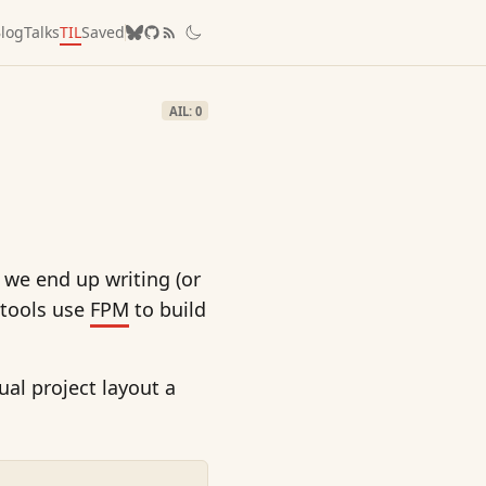
log
Talks
TIL
Saved
AIL: 0
 we end up writing (or
 tools use
FPM
to build
tual project layout a