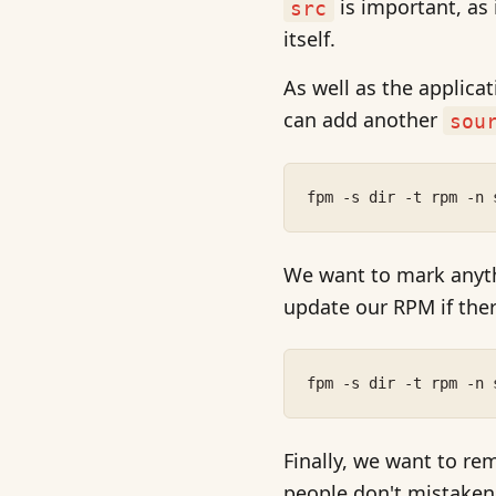
is important, as
src
itself.
As well as the applicat
can add another
sou
fpm -s dir -t rpm -n 
We want to mark anyt
update our RPM if ther
fpm -s dir -t rpm -n 
Finally, we want to re
people don't mistaken