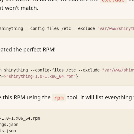
 it won't match.
shinything --config-files /etc --exclude 
"var/www/shinyt
reated the perfect RPM!
n shinything --config-files /etc --exclude 
"var/www/shin
h=
>
"shinything-1.0-1.x86_64.rpm"
}
de this RPM using the
tool, it will list everything
rpm
-1.0-1.x86_64.rpm
ngs.json
ts.json