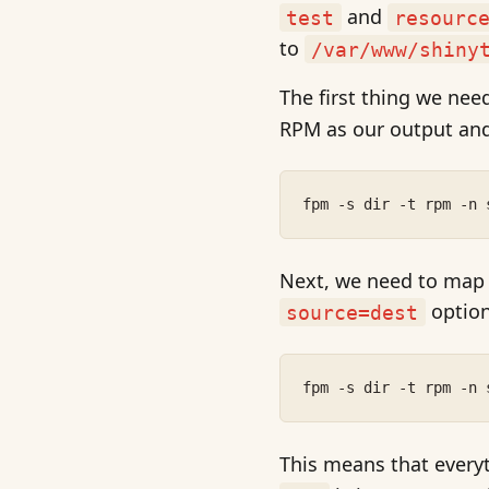
and
test
resourc
to
/var/www/shiny
The first thing we need
RPM as our output and
fpm -s dir -t rpm -n 
Next, we need to map th
optio
source=dest
fpm -s dir -t rpm -n 
This means that every