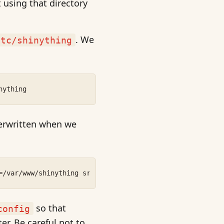
 using that directory
. We
etc/shinything
nything
verwritten when we
=/var/www/shinything src/config/=/etc/shinything
so that
config
ter. Be careful not to