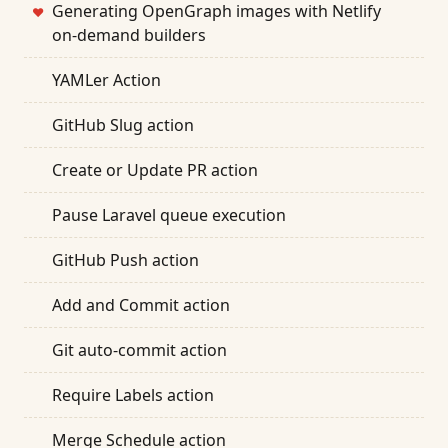
Generating OpenGraph images with Netlify
❤
on-demand builders
YAMLer Action
GitHub Slug action
Create or Update PR action
Pause Laravel queue execution
GitHub Push action
Add and Commit action
Git auto-commit action
Require Labels action
Merge Schedule action