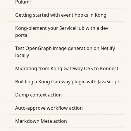
Pulumi
Getting started with event hooks in Kong
Kong-plement your ServiceHub with a dev
portal
Test OpenGraph image generation on Netlify
locally
Migrating from Kong Gateway OSS to Konnect
Building a Kong Gateway plugin with JavaScript
Dump context action
Auto-approve workflow action
Markdown Meta action