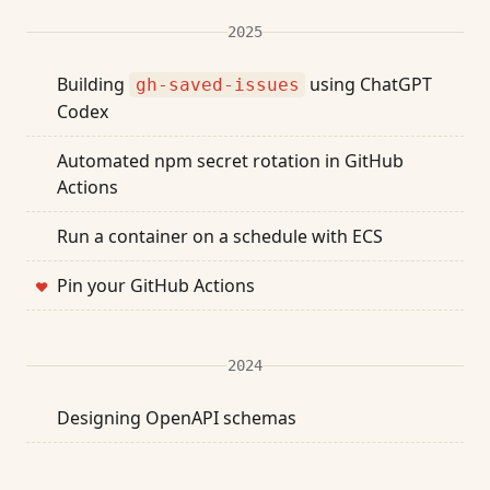
2025
Building
using ChatGPT
gh-saved-issues
Codex
Automated npm secret rotation in GitHub
Actions
Run a container on a schedule with ECS
Pin your GitHub Actions
❤
2024
Designing OpenAPI schemas