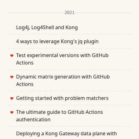
2021
Log4j, Log4Shell and Kong
4 ways to leverage Kong's jq plugin
Test experimental versions with GitHub
❤
Actions
Dynamic matrix generation with GitHub
❤
Actions
Getting started with problem matchers
❤
The ultimate guide to GitHub Actions
❤
authentication
Deploying a Kong Gateway data plane with