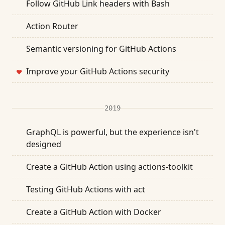
Follow GitHub Link headers with Bash
Action Router
Semantic versioning for GitHub Actions
Improve your GitHub Actions security
❤
2019
GraphQL is powerful, but the experience isn't
designed
Create a GitHub Action using actions-toolkit
Testing GitHub Actions with act
Create a GitHub Action with Docker