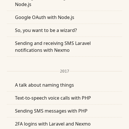
Node.js
Google OAuth with Node.js
So, you want to be a wizard?
Sending and receiving SMS Laravel
notifications with Nexmo
2017
A talk about naming things
Text-to-speech voice calls with PHP
Sending SMS messages with PHP
2FA logins with Laravel and Nexmo