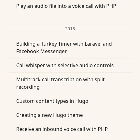
Play an audio file into a voice call with PHP
2018
Building a Turkey Timer with Laravel and
Facebook Messenger
Call whisper with selective audio controls
Multitrack call transcription with split
recording
Custom content types in Hugo
Creating a new Hugo theme
Receive an inbound voice call with PHP