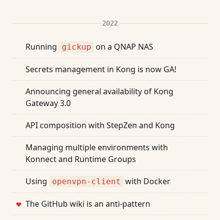
2022
Running
on a QNAP NAS
gickup
Secrets management in Kong is now GA!
Announcing general availability of Kong
Gateway 3.0
API composition with StepZen and Kong
Managing multiple environments with
Konnect and Runtime Groups
Using
with Docker
openvpn-client
The GitHub wiki is an anti-pattern
❤