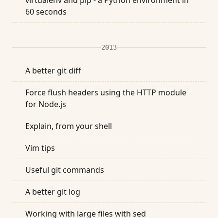
virtualenv and pip - a Python environment in
60 seconds
2013
A better git diff
Force flush headers using the HTTP module
for Node.js
Explain, from your shell
Vim tips
Useful git commands
A better git log
Working with large files with sed