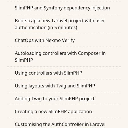
SlimPHP and Symfony dependency injection
Bootstrap a new Laravel project with user
authentication (in 5 minutes)
ChatOps with Nexmo Verify
Autoloading controllers with Composer in
SlimPHP
Using controllers with SlimPHP
Using layouts with Twig and SlimPHP
Adding Twig to your SlimPHP project
Creating a new SlimPHP application
Customising the AuthController in Laravel