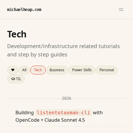
michaelheap.com
Tech
Development/infrastructure related tutorials
and step by step guides
❤️
All
Tech
Business
Power Skills
Personal
TIL
2026
Building
with
listentotaxman-cli
OpenCode + Claude Sonnet 4.5