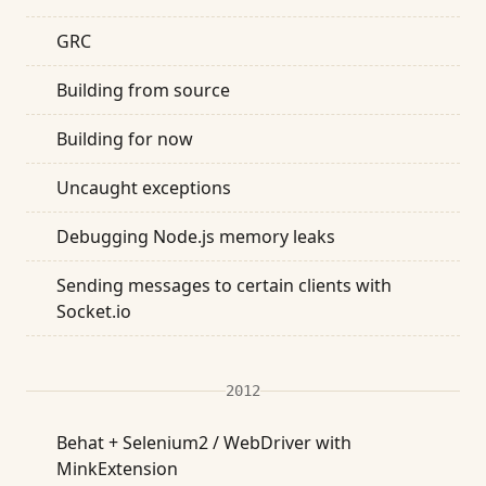
GRC
Building from source
Building for now
Uncaught exceptions
Debugging Node.js memory leaks
Sending messages to certain clients with
Socket.io
2012
Behat + Selenium2 / WebDriver with
MinkExtension