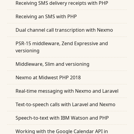
Receiving SMS delivery receipts with PHP
Receiving an SMS with PHP
Dual channel call transcription with Nexmo
PSR-15 middleware, Zend Expressive and
versioning
Middleware, Slim and versioning
Nexmo at Midwest PHP 2018
Real-time messaging with Nexmo and Laravel
Text-to-speech calls with Laravel and Nexmo
Speech-to-text with IBM Watson and PHP
Working with the Google Calendar API in