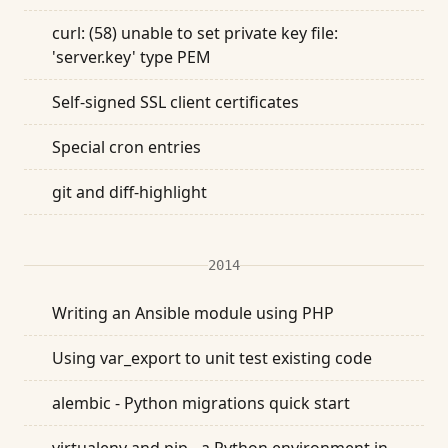
curl: (58) unable to set private key file:
'server.key' type PEM
Self-signed SSL client certificates
Special cron entries
git and diff-highlight
2014
Writing an Ansible module using PHP
Using var_export to unit test existing code
alembic - Python migrations quick start