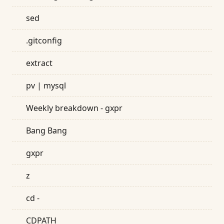
sed
.gitconfig
extract
pv | mysql
Weekly breakdown - gxpr
Bang Bang
gxpr
z
cd -
CDPATH