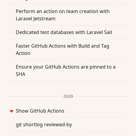
Perform an action on team creation with
Laravel Jetstream
Dedicated test databases with Laravel Sail
Faster GitHub Actions with Build and Tag
Action
Ensure your GitHub Actions are pinned to a
SHA
2020
Show GitHub Actions
❤
git shortlog reviewed-by