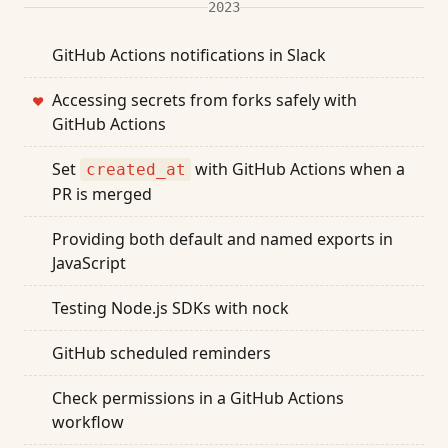
2023
GitHub Actions notifications in Slack
Accessing secrets from forks safely with
❤
GitHub Actions
Set
with GitHub Actions when a
created_at
PR is merged
Providing both default and named exports in
JavaScript
Testing Node.js SDKs with nock
GitHub scheduled reminders
Check permissions in a GitHub Actions
workflow