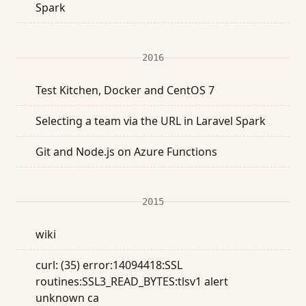
Spark
2016
Test Kitchen, Docker and CentOS 7
Selecting a team via the URL in Laravel Spark
Git and Node.js on Azure Functions
2015
wiki
curl: (35) error:14094418:SSL
routines:SSL3_READ_BYTES:tlsv1 alert
unknown ca