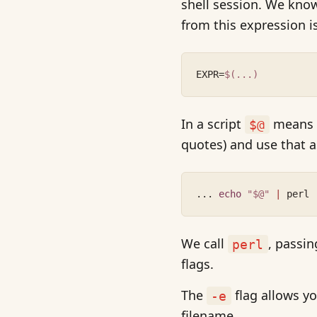
shell session. We kn
from this expression i
EXPR=
$(...)
In a script
means a
$@
quotes) and use that a
... 
echo
"$@"
|
 perl 
We call
, passi
perl
flags.
The
flag allows yo
-e
filename.