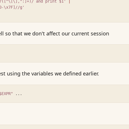
?([^\[\],":]+)/ and print $1' 
|
0-\x7F]//g'
ll so that we don't affect our current session
t using the variables we defined earlier.
$EXPR"
 ...