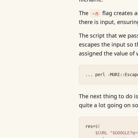
The
flag creates a
-n
there is input, ensurin
The script that we pas
escapes the input so t
assigned the value of 
... perl -MURI::Escap
The next thing to do 
quite a lot going on so 
res=
$(
    $CURL "$GOOGLE?q=