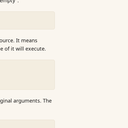
 empty".
ource. It means
e of it will execute.
riginal arguments. The