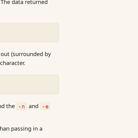
. The data returned
 out (surrounded by
character.
nd the
and
-n
-e
than passing in a