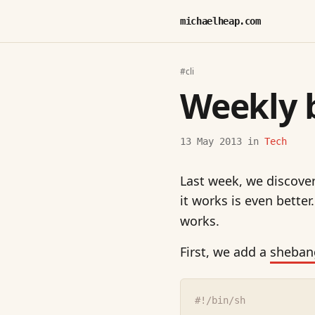
michaelheap.com
#cli
Weekly 
13 May 2013
in
Tech
Last week, we discov
it works is even better
works.
First, we add a
sheban
#!/bin/sh