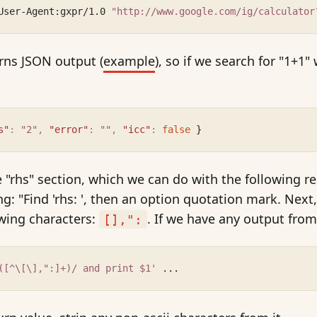
User-Agent:gxpr/1.0 
"http://www.google.com/ig/calculator
rns JSON output (
example
), so if we search for "1+1"
s"
:
"2"
,
"error"
:
""
,
"icc"
:
false
 }
 "rhs" section, which we can do with the following r
g: "Find 'rhs: ', then an option quotation mark. Next,
owing characters:
. If we have any output from t
[],":
([^\[\],":]+)/ and print $1'
 ...