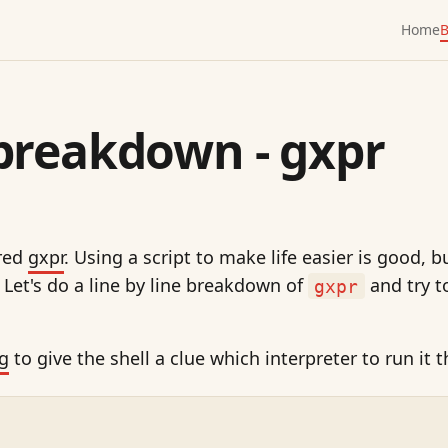
Home
B
breakdown - gxpr
ered
gxpr
. Using a script to make life easier is good,
. Let's do a line by line breakdown of
and try t
gxpr
g
to give the shell a clue which interpreter to run it 