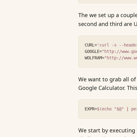
The we set up a couple 
second and third are U
CURL=
'curl -s --heade
GOOGLE=
"http://www.go
WOLFRAM=
"http://www.w
We want to grab all o
Google Calculator. This
EXPR=
$(echo "$@" 
|
 pe
We start by executing 