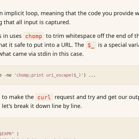
n implicit loop, meaning that the code you provide wi
g that all input is captured.
s in uses
to trim whitespace off the end of t
chomp
hat it safe to put into a URL. The
is a special vari
$_
what came via stdin in this case.
e -ne 
'chomp;print uri_escape($_)'
) ...
is to make the
request and try and get our outp
curl
let's break it down line by line.
$EXPR" 
|