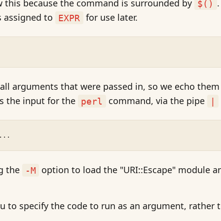
ow this because the command is surrounded by
$()
s assigned to
for use later.
EXPR
ll arguments that were passed in, so we echo them
s the input for the
command, via the pipe
perl
|
...
ng the
option to load the "URI::Escape" module a
-M
u to specify the code to run as an argument, rather 