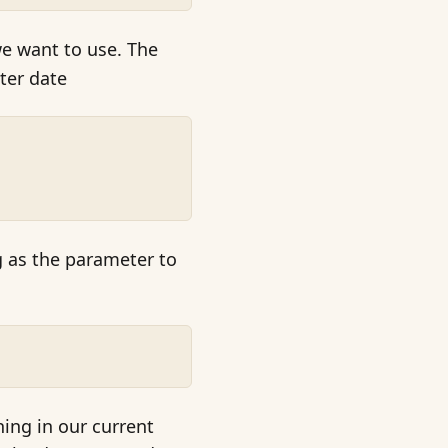
 want to use. The
ter date
g as the parameter to
hing in our current