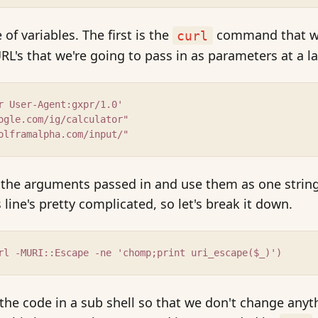
of variables. The first is the
command that we
curl
RL's that we're going to pass in as parameters at a la
r User-Agent:gxpr/1.0'
ogle.com/ig/calculator"
olframalpha.com/input/"
f the arguments passed in and use them as one strin
 line's pretty complicated, so let's break it down.
rl -MURI::Escape -ne 'chomp;print uri_escape($_)')
the code in a sub shell so that we don't change anyt