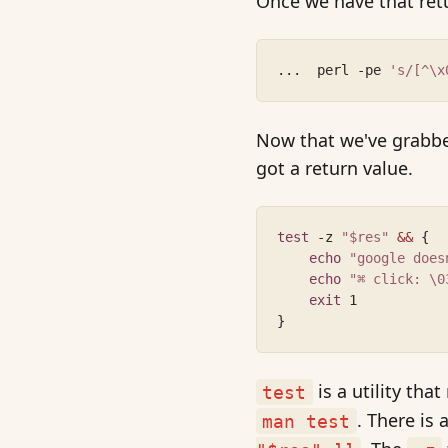
Once we have that retu
...  perl -pe 
's/[^\x
Now that we've grabbed
got a return value.
test
 -z 
"$res"
&&
 {
echo
"google does
echo
"⌘ click: \0
exit
 1
}
is a utility tha
test
. There is
man test