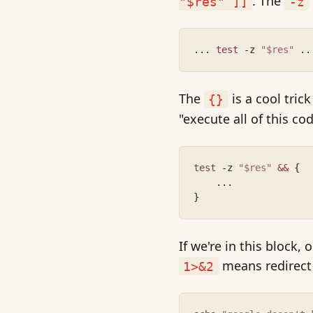
. The
"$res" ]]
-z
... 
test
 -z 
"$res"
 ..
The
is a cool tric
{}
"execute all of this c
test
 -z 
"$res"
&&
 {
    ...
}
If we're in this block
means redirect
1>&2