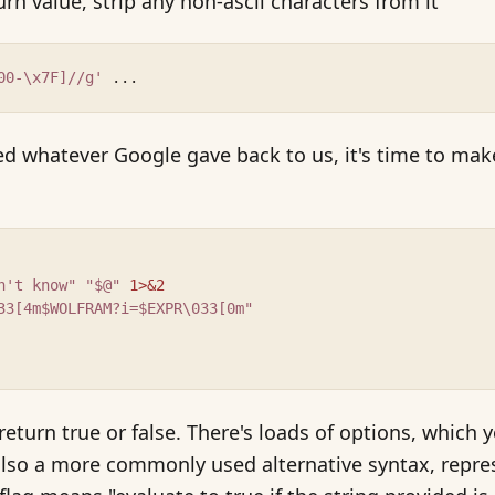
rn value, strip any non-ascii characters from it
00-\x7F]//g'
 ...
 whatever Google gave back to us, it's time to make
n't know"
"$@"
1>&2
33[4m$WOLFRAM?i=$EXPR\033[0m"
t return true or false. There's loads of options, which
 also a more commonly used alternative syntax, repr