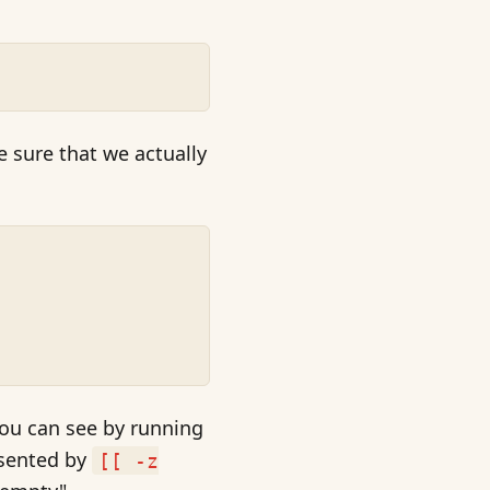
 sure that we actually
 you can see by running
esented by
[[ -z