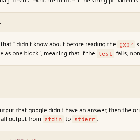
flag means "evaluate to true if the string provided is
.
k that I didn't know about before reading the
s
gxpr
ode as one block", meaning that if the
fails, non
test
, output that google didn't have an answer, then the o
 all output from
to
.
stdin
stderr