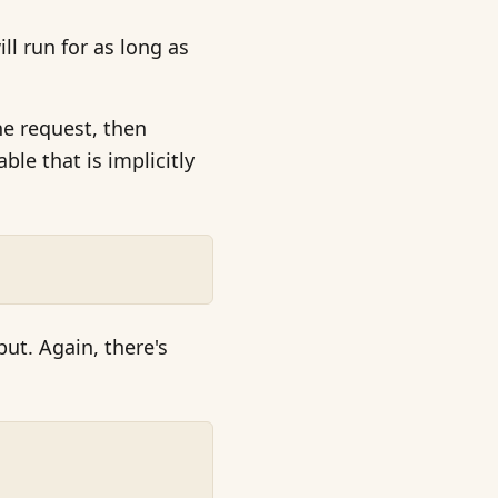
ll run for as long as
he request, then
able that is implicitly
ut. Again, there's