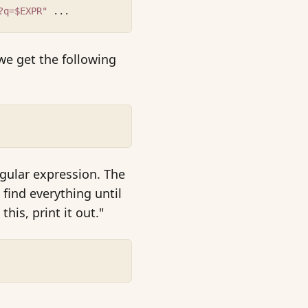
?q=$EXPR"
 ...
 we get the following
egular expression. The
 find everything until
his, print it out."