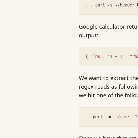
... curl -s --header 
Google calculator retu
output:
{ 
"lhs"
:
"1 + 1"
,
"rh
We want to extract the
regex reads as followin
we hit one of the foll
...perl -ne 
'/rhs: "?