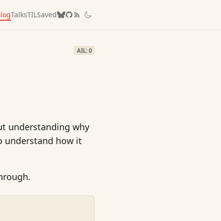
log
Talks
TIL
Saved
AIL: 0
 but understanding why
o understand how it
through.