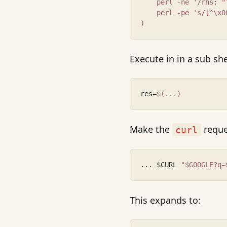
    perl -ne '/rhs: "
    perl -pe 's/[^\x0
)
Execute in in a sub she
res=
$(...)
Make the
reques
curl
... $CURL 
"$GOOGLE?q=
This expands to: