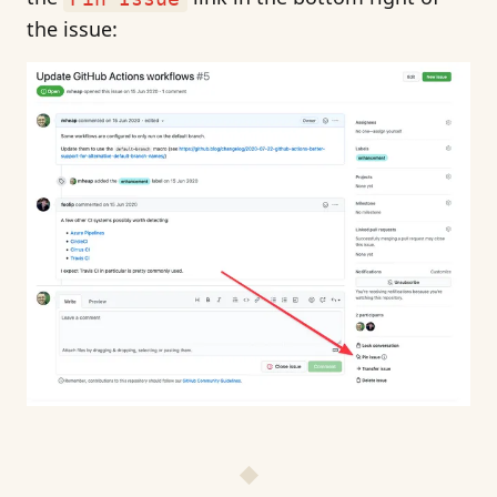
the issue: