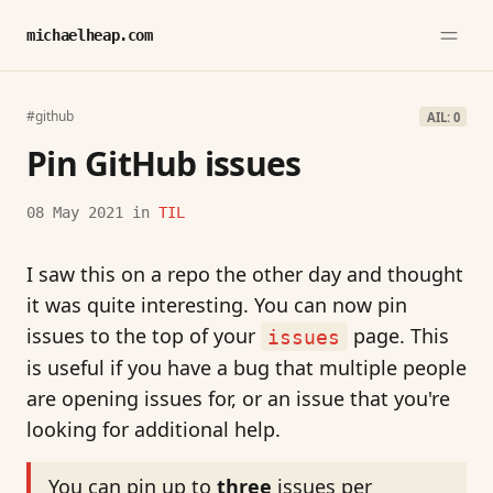
michaelheap.com
#github
AIL: 0
Pin GitHub issues
08 May 2021
in
TIL
I saw this on a repo the other day and thought
it was quite interesting. You can now pin
issues to the top of your
page. This
issues
is useful if you have a bug that multiple people
are opening issues for, or an issue that you're
looking for additional help.
You can pin up to
three
issues per