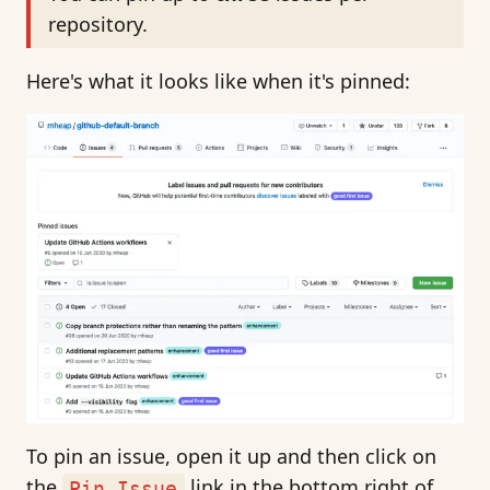
repository.
Here's what it looks like when it's pinned:
To pin an issue, open it up and then click on
the
link in the bottom right of
Pin Issue