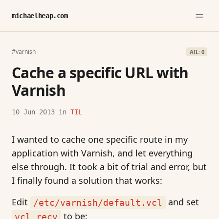
michaelheap.com
#varnish
AIL: 0
Cache a specific URL with
Varnish
10 Jun 2013
in
TIL
I wanted to cache one specific route in my
application with Varnish, and let everything
else through. It took a bit of trial and error, but
I finally found a solution that works:
Edit
and set
/etc/varnish/default.vcl
to be:
vcl_recv