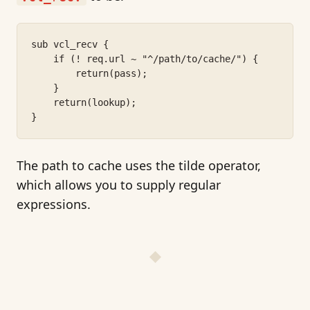
sub vcl_recv {
    if (! req.url ~ "^/path/to/cache/") {
        return(pass);
    }
    return(lookup);
}
The path to cache uses the tilde operator,
which allows you to supply regular
expressions.