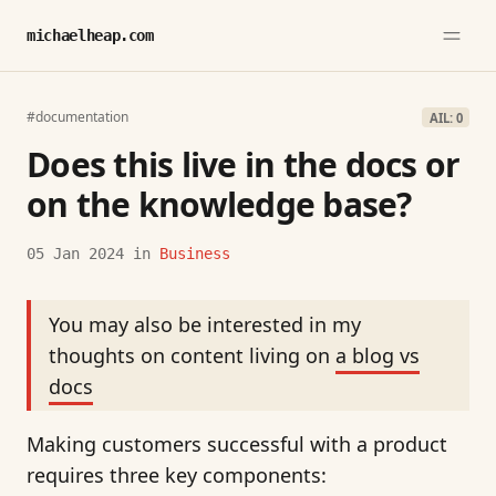
michaelheap.com
#documentation
AIL: 0
Does this live in the docs or
on the knowledge base?
05 Jan 2024
in
Business
You may also be interested in my
thoughts on content living on
a blog vs
docs
Making customers successful with a product
requires three key components: