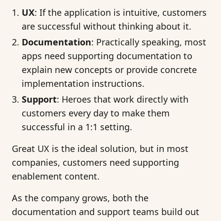
UX
: If the application is intuitive, customers
are successful without thinking about it.
Documentation
: Practically speaking, most
apps need supporting documentation to
explain new concepts or provide concrete
implementation instructions.
Support
: Heroes that work directly with
customers every day to make them
successful in a 1:1 setting.
Great UX is the ideal solution, but in most
companies, customers need supporting
enablement content.
As the company grows, both the
documentation and support teams build out