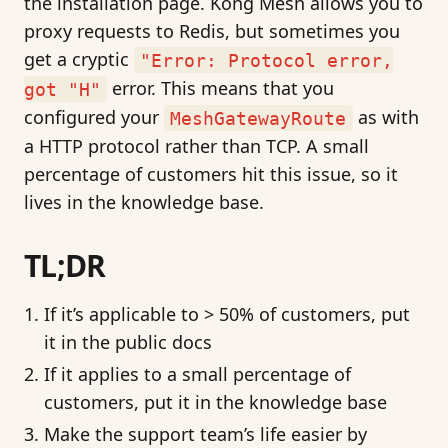
the installation page. Kong Mesh allows you to
proxy requests to Redis, but sometimes you
get a cryptic
"Error: Protocol error,
error. This means that you
got "H"
configured your
as with
MeshGatewayRoute
a HTTP protocol rather than TCP. A small
percentage of customers hit this issue, so it
lives in the knowledge base.
TL;DR
If it’s applicable to > 50% of customers, put
it in the public docs
If it applies to a small percentage of
customers, put it in the knowledge base
Make the support team’s life easier by