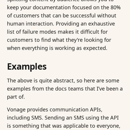
keep your documentation focused on the 80%
of customers that can be successful without
human interaction. Providing an exhaustive
list of failure modes makes it difficult for
customers to find what they're looking for
when everything is working as expected.
Examples
The above is quite abstract, so here are some
examples from the docs teams that I’ve been a
part of.
Vonage provides communication APIs,
including SMS. Sending an SMS using the API
is something that was applicable to everyone,