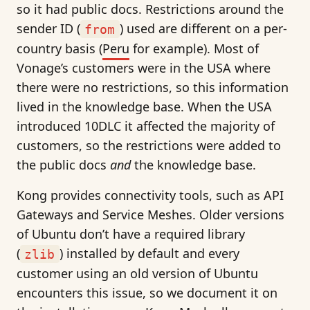
so it had public docs. Restrictions around the
sender ID (
) used are different on a per-
from
country basis (
Peru
for example). Most of
Vonage’s customers were in the USA where
there were no restrictions, so this information
lived in the knowledge base. When the USA
introduced 10DLC it affected the majority of
customers, so the restrictions were added to
the public docs
and
the knowledge base.
Kong provides connectivity tools, such as API
Gateways and Service Meshes. Older versions
of Ubuntu don’t have a required library
(
) installed by default and every
zlib
customer using an old version of Ubuntu
encounters this issue, so we document it on