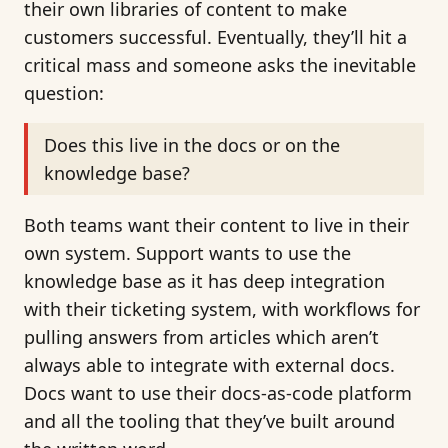
their own libraries of content to make
customers successful. Eventually, they’ll hit a
critical mass and someone asks the inevitable
question:
Does this live in the docs or on the
knowledge base?
Both teams want their content to live in their
own system. Support wants to use the
knowledge base as it has deep integration
with their ticketing system, with workflows for
pulling answers from articles which aren’t
always able to integrate with external docs.
Docs want to use their docs-as-code platform
and all the tooling that they’ve built around