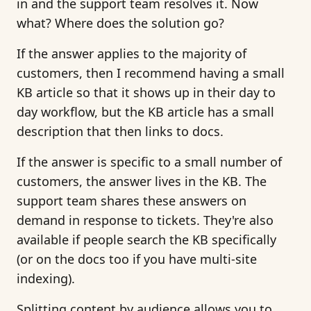
in and the support team resolves it. Now
what? Where does the solution go?
If the answer applies to the majority of
customers, then I recommend having a small
KB article so that it shows up in their day to
day workflow, but the KB article has a small
description that then links to docs.
If the answer is specific to a small number of
customers, the answer lives in the KB. The
support team shares these answers on
demand in response to tickets. They're also
available if people search the KB specifically
(or on the docs too if you have multi-site
indexing).
Splitting content by audience allows you to