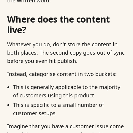
the written word.
Where does the content
live?
Whatever you do, don't store the content in
both places. The second copy goes out of sync
before you even hit publish.
Instead, categorise content in two buckets:
This is generally applicable to the majority
of customers using this product
This is specific to a small number of
customer setups
Imagine that you have a customer issue come