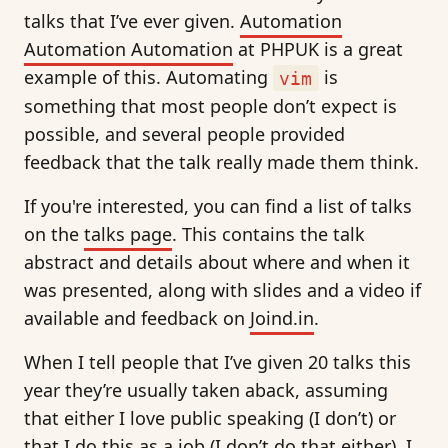
talks that I’ve ever given.
Automation
Automation Automation
at PHPUK is a great
example of this. Automating
is
vim
something that most people don’t expect is
possible, and several people provided
feedback that the talk really made them think.
If you're interested, you can find a list of talks
on the
talks page
. This contains the talk
abstract and details about where and when it
was presented, along with slides and a video if
available and feedback on
Joind.in
.
When I tell people that I’ve given 20 talks this
year they’re usually taken aback, assuming
that either I love public speaking (I don’t) or
that I do this as a job (I don’t do that either). I