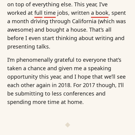
on top of everything else. This year, I’ve
worked at
full
time
jobs, written
a book
, spent
a month driving through California (which was
awesome) and bought a house. That’s all
before I even start thinking about writing and
presenting talks.
I’m phenomenally grateful to everyone that’s
taken a chance and given me a speaking
opportunity this year, and I hope that we’ll see
each other again in 2018. For 2017 though, I’ll
be submitting to less conferences and
spending more time at home.