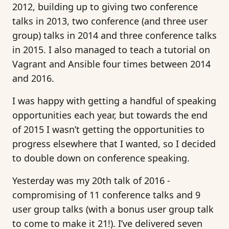
2012, building up to giving two conference
talks in 2013, two conference (and three user
group) talks in 2014 and three conference talks
in 2015. I also managed to teach a tutorial on
Vagrant and Ansible four times between 2014
and 2016.
I was happy with getting a handful of speaking
opportunities each year, but towards the end
of 2015 I wasn’t getting the opportunities to
progress elsewhere that I wanted, so I decided
to double down on conference speaking.
Yesterday was my 20th talk of 2016 -
compromising of 11 conference talks and 9
user group talks (with a bonus user group talk
to come to make it 21!). I’ve delivered seven