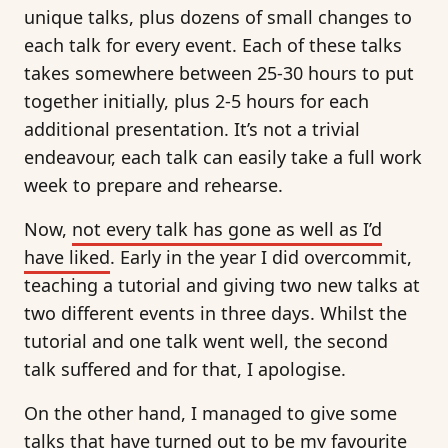
unique talks, plus dozens of small changes to
each talk for every event. Each of these talks
takes somewhere between 25-30 hours to put
together initially, plus 2-5 hours for each
additional presentation. It’s not a trivial
endeavour, each talk can easily take a full work
week to prepare and rehearse.
Now,
not every talk has gone as well as I’d
have liked
. Early in the year I did overcommit,
teaching a tutorial and giving two new talks at
two different events in three days. Whilst the
tutorial and one talk went well, the second
talk suffered and for that, I apologise.
On the other hand, I managed to give some
talks that have turned out to be my favourite