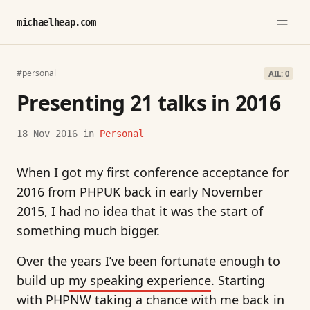
michaelheap.com
#personal
AIL: 0
Presenting 21 talks in 2016
18 Nov 2016
in
Personal
When I got my first conference acceptance for
2016 from PHPUK back in early November
2015, I had no idea that it was the start of
something much bigger.
Over the years I’ve been fortunate enough to
build up
my speaking experience
. Starting
with PHPNW taking a chance with me back in