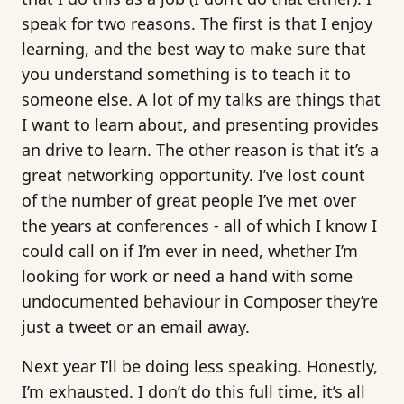
speak for two reasons. The first is that I enjoy
learning, and the best way to make sure that
you understand something is to teach it to
someone else. A lot of my talks are things that
I want to learn about, and presenting provides
an drive to learn. The other reason is that it’s a
great networking opportunity. I’ve lost count
of the number of great people I’ve met over
the years at conferences - all of which I know I
could call on if I’m ever in need, whether I’m
looking for work or need a hand with some
undocumented behaviour in Composer they’re
just a tweet or an email away.
Next year I’ll be doing less speaking. Honestly,
I’m exhausted. I don’t do this full time, it’s all