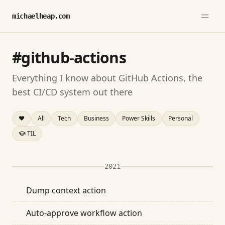
michaelheap.com
#github-actions
Everything I know about GitHub Actions, the
best CI/CD system out there
❤️
All
Tech
Business
Power Skills
Personal
TIL
2021
Dump context action
Auto-approve workflow action