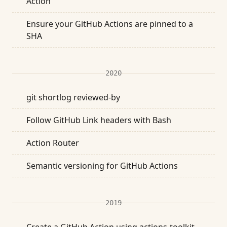
Action
Ensure your GitHub Actions are pinned to a
SHA
2020
git shortlog reviewed-by
Follow GitHub Link headers with Bash
Action Router
Semantic versioning for GitHub Actions
2019