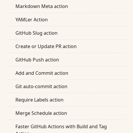
Markdown Meta action
YAMLer Action
GitHub Slug action
Create or Update PR action
GitHub Push action
Add and Commit action
Git auto-commit action
Require Labels action
Merge Schedule action
Faster GitHub Actions with Build and Tag