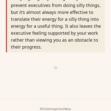
prevent executives from doing silly things,
but it’s almost always more effective to
translate their energy for a silly thing into
energy for a useful thing. It also leaves the
executive feeling supported by your work
rather than viewing you as an obstacle to
their progress.
RSS
Sitemap
Uses
Ideas