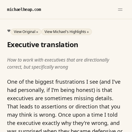
michaelheap.com
❤️
View Original »
View Michael's Highlights »
Executive translation
How to work with executives that are directionally
correct, but specifically wrong
One of the biggest frustrations I see (and I've
had personally, if I'm being honest) is that
executives are sometimes missing details.
That leads to assertions or direction that you
may think is wrong. Once upon a time I told
the executive exactly why they're wrong, and
was surprised when they became defensive or