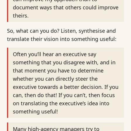
document ways that others could improve
theirs.
So, what can you do? Listen, synthesise and
translate their vision into something useful:
Often you’ll hear an executive say
something that you disagree with, and in
that moment you have to determine
whether you can directly steer the
executive towards a better decision. If you
can, then do that! If you can’t, then focus
on translating the executive’s idea into
something useful!
Many high-agency managers try to