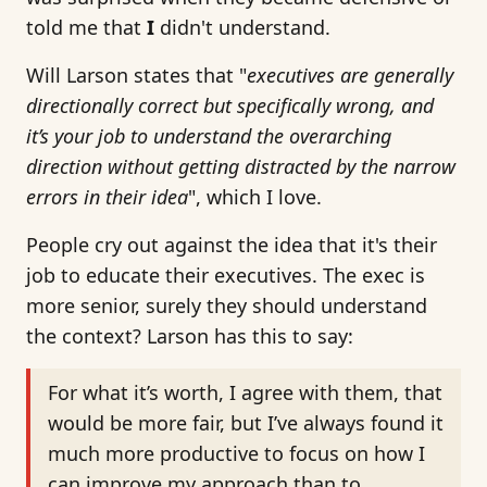
told me that
I
didn't understand.
Will Larson states that "
executives are generally
directionally correct but specifically wrong, and
it’s your job to understand the overarching
direction without getting distracted by the narrow
errors in their idea
", which I love.
People cry out against the idea that it's their
job to educate their executives. The exec is
more senior, surely they should understand
the context? Larson has this to say:
For what it’s worth, I agree with them, that
would be more fair, but I’ve always found it
much more productive to focus on how I
can improve my approach than to