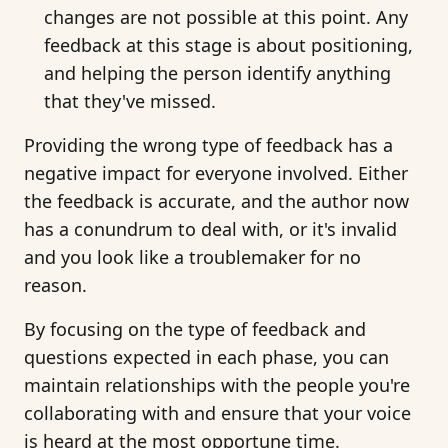
changes are not possible at this point. Any
feedback at this stage is about positioning,
and helping the person identify anything
that they've missed.
Providing the wrong type of feedback has a
negative impact for everyone involved. Either
the feedback is accurate, and the author now
has a conundrum to deal with, or it's invalid
and you look like a troublemaker for no
reason.
By focusing on the type of feedback and
questions expected in each phase, you can
maintain relationships with the people you're
collaborating with and ensure that your voice
is heard at the most opportune time.