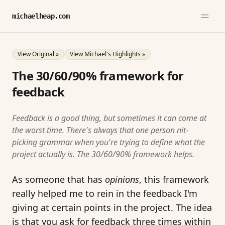
michaelheap.com
View Original »
View Michael's Highlights »
The 30/60/90% framework for
feedback
Feedback is a good thing, but sometimes it can come at
the worst time. There's always that one person nit-
picking grammar when you're trying to define what the
project actually is. The 30/60/90% framework helps.
As someone that has
opinions
, this framework
really helped me to rein in the feedback I'm
giving at certain points in the project. The idea
is that you ask for feedback three times within