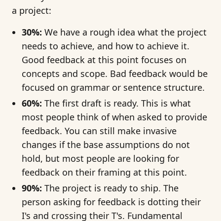
a project:
30%:
We have a rough idea what the project
needs to achieve, and how to achieve it.
Good feedback at this point focuses on
concepts and scope. Bad feedback would be
focused on grammar or sentence structure.
60%:
The first draft is ready. This is what
most people think of when asked to provide
feedback. You can still make invasive
changes if the base assumptions do not
hold, but most people are looking for
feedback on their framing at this point.
90%:
The project is ready to ship. The
person asking for feedback is dotting their
I's and crossing their T's. Fundamental